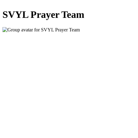
SVYL Prayer Team