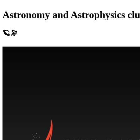
Astronomy and Astrophysics cl
🪐🔭