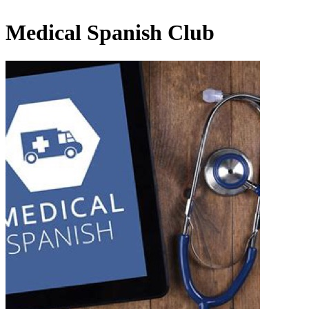
Medical Spanish Club