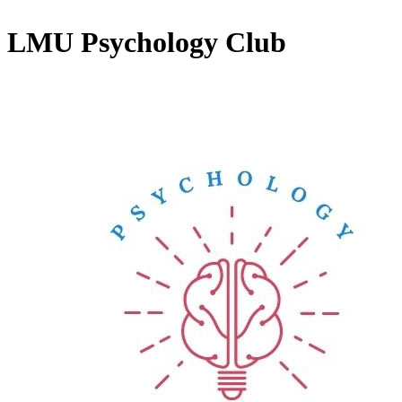
LMU Psychology Club