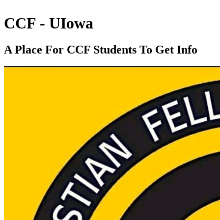
CCF - UIowa
A Place For CCF Students To Get Info