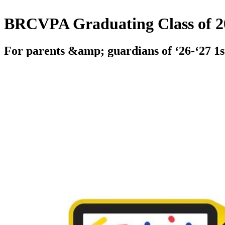
BRCVPA Graduating Class of 2
For parents &amp; guardians of ‘26-‘27 