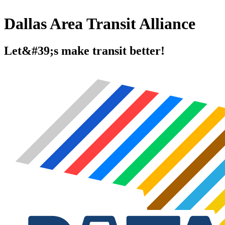
Dallas Area Transit Alliance
Let&#39;s make transit better!