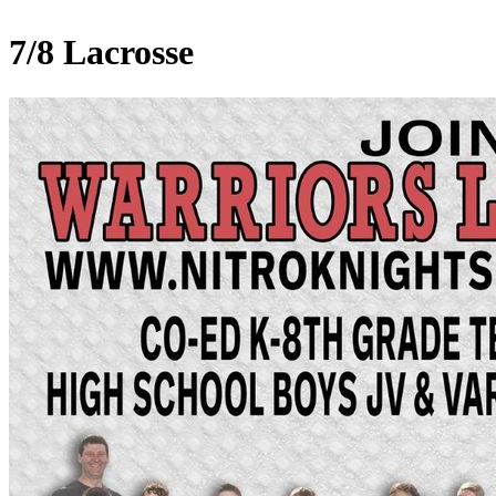
7/8 Lacrosse