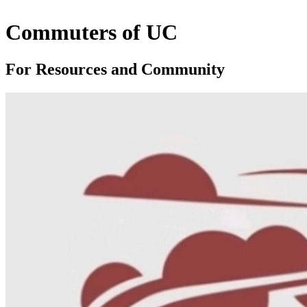
Commuters of UC
For Resources and Community