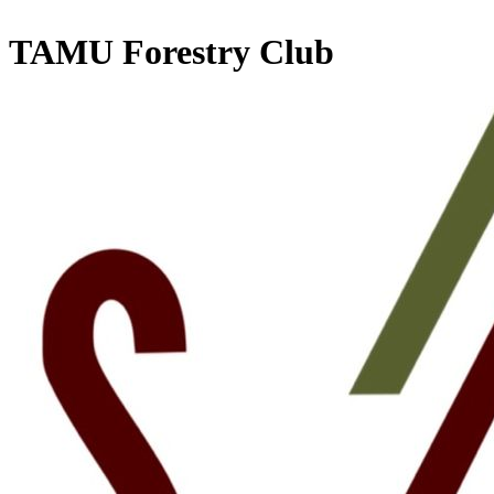
TAMU Forestry Club