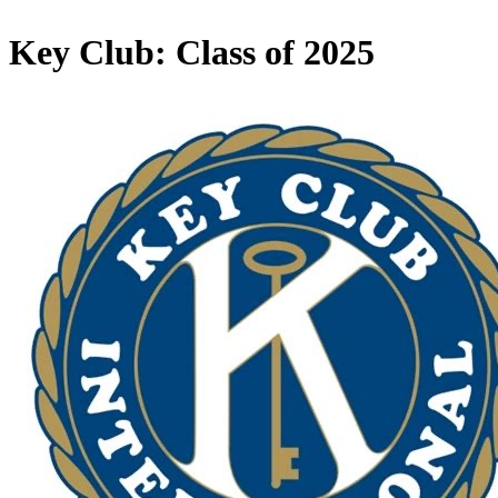
Key Club: Class of 2025