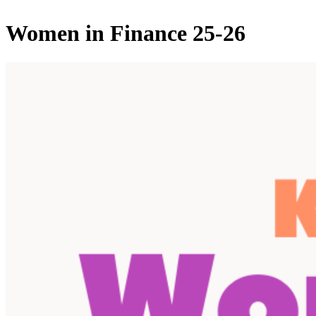
Women in Finance 25-26