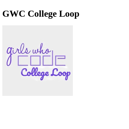
GWC College Loop