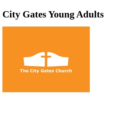
City Gates Young Adults