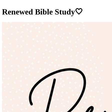
Renewed Bible Study🤍