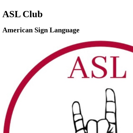
ASL Club
American Sign Language