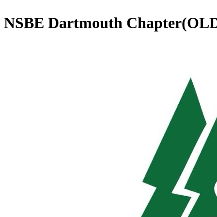
NSBE Dartmouth Chapter(OL