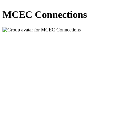
MCEC Connections