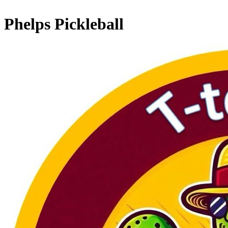
Phelps Pickleball