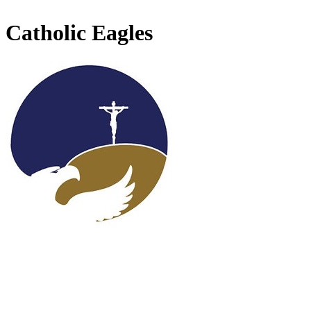
Catholic Eagles