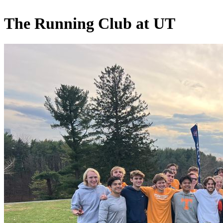
The Running Club at UT