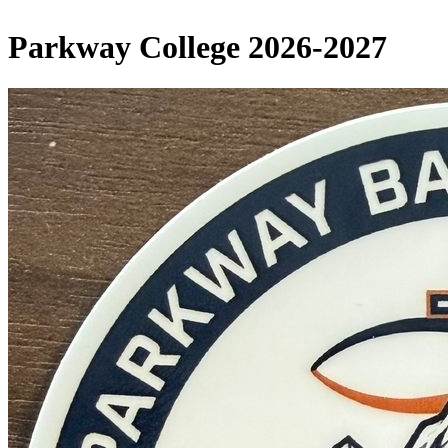
Parkway College 2026-2027