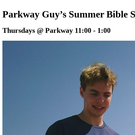
Parkway Guy’s Summer Bible 
Thursdays @ Parkway 11:00 - 1:00