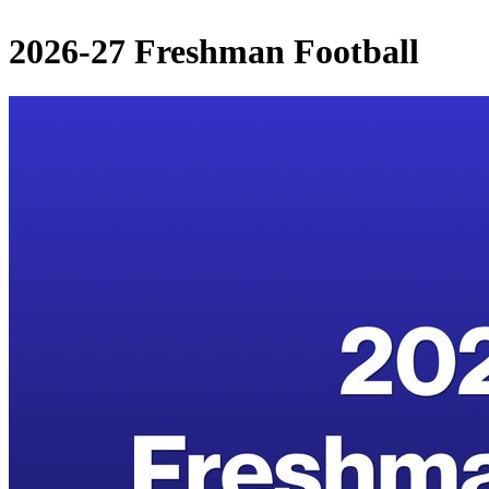
2026-27 Freshman Football