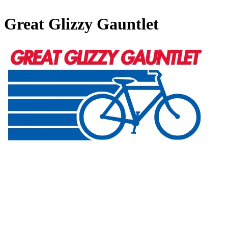
Great Glizzy Gauntlet