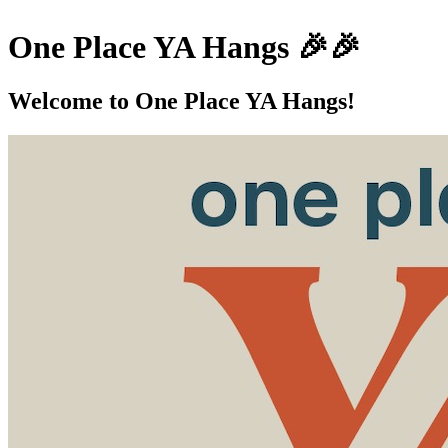
One Place YA Hangs 🎉🎉
Welcome to One Place YA Hangs!