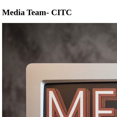
Media Team- CITC