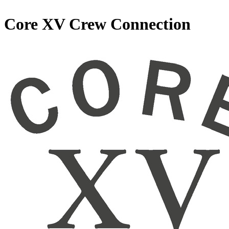
Core XV Crew Connection