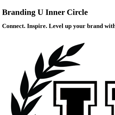
Branding U Inner Circle
Connect. Inspire. Level up your brand wit