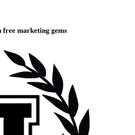
h free marketing gems