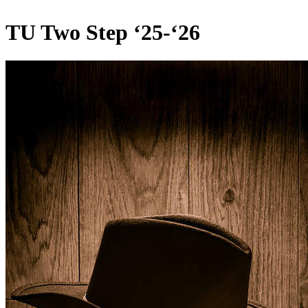
TU Two Step ‘25-‘26