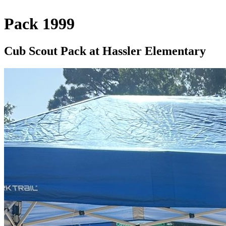
Pack 1999
Cub Scout Pack at Hassler Elementary