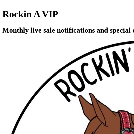
Rockin A VIP
Monthly live sale notifications and special 