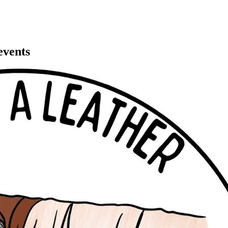
events