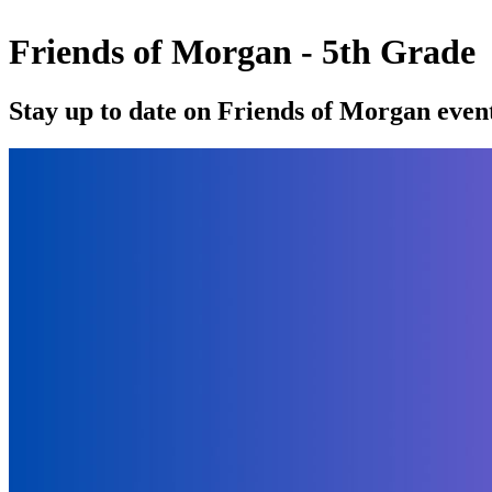
Friends of Morgan - 5th Grade
Stay up to date on Friends of Morgan event