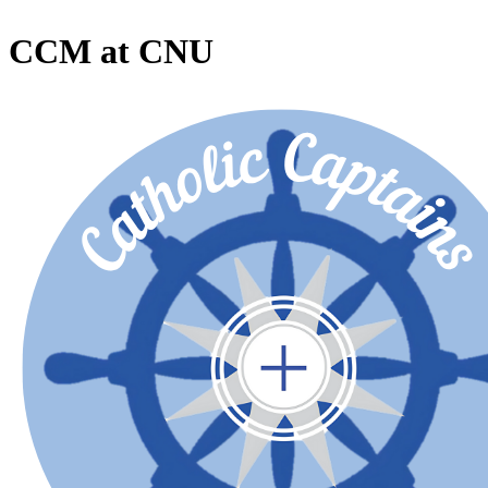
CCM at CNU