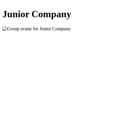
Junior Company