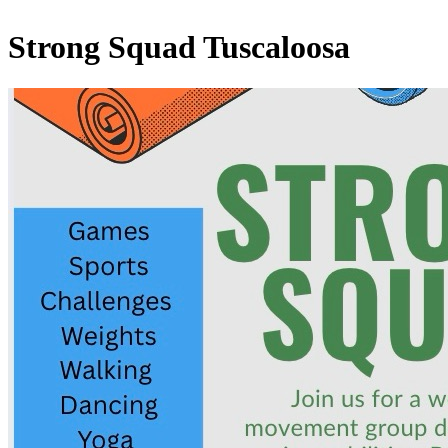
Strong Squad Tuscaloosa