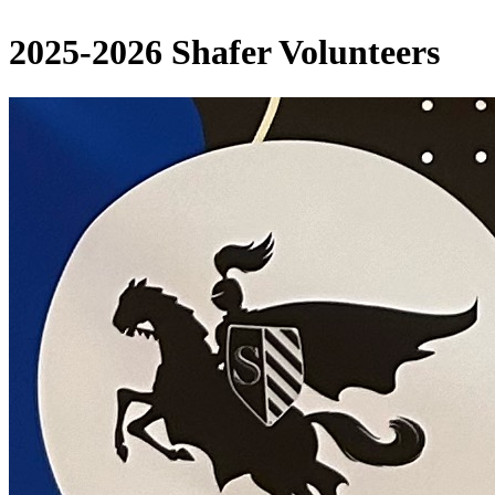
2025-2026 Shafer Volunteers