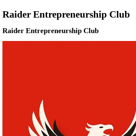
Raider Entrepreneurship Club
Raider Entrepreneurship Club