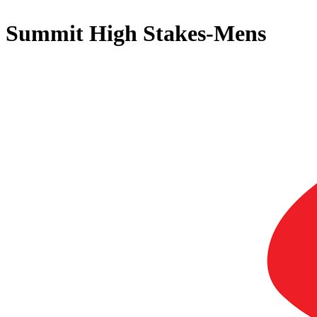
Summit High Stakes-Mens