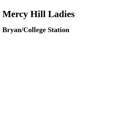
Mercy Hill Ladies
Bryan/College Station