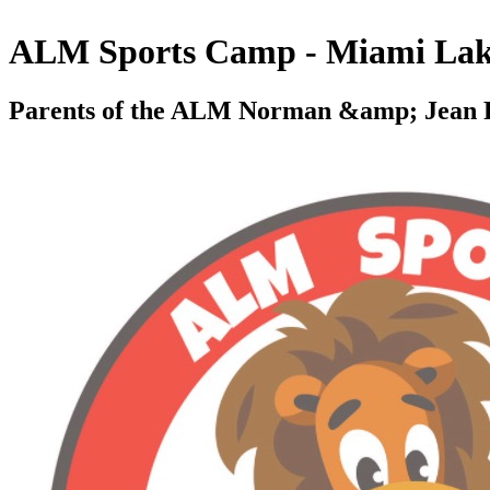
ALM Sports Camp - Miami Lak
Parents of the ALM Norman &amp; Jean R