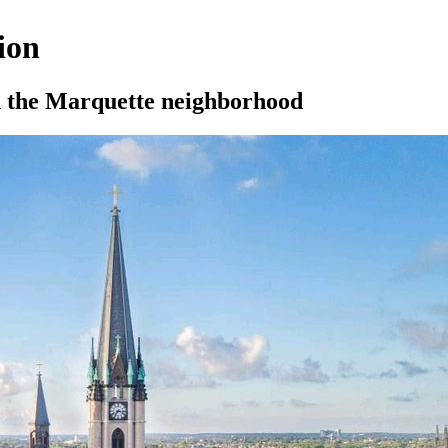
ion
nd the Marquette neighborhood