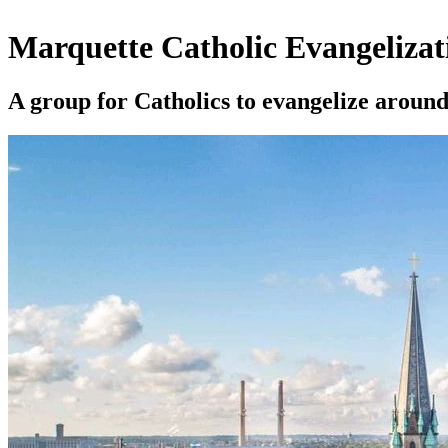
Marquette Catholic Evangelizat
A group for Catholics to evangelize arou