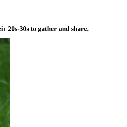
r 20s-30s to gather and share.