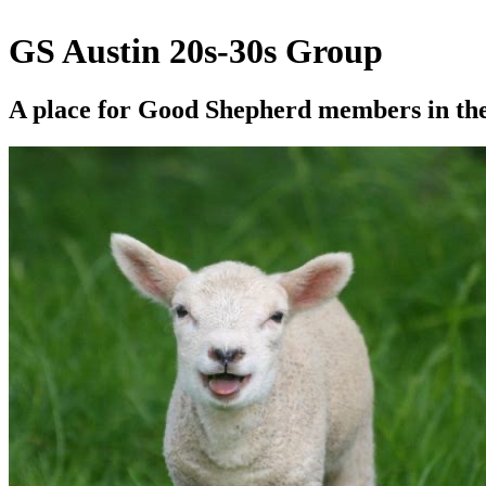
GS Austin 20s-30s Group
A place for Good Shepherd members in thei