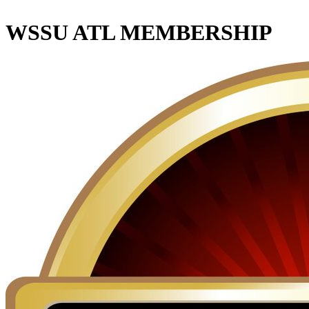
WSSU ATL MEMBERSHIP