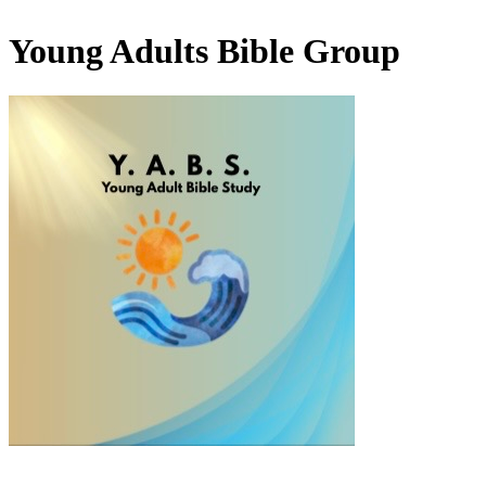
Young Adults Bible Group