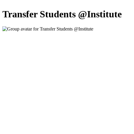
Transfer Students @Institute