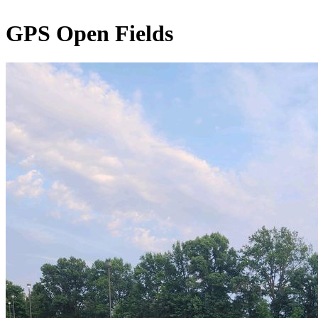
GPS Open Fields