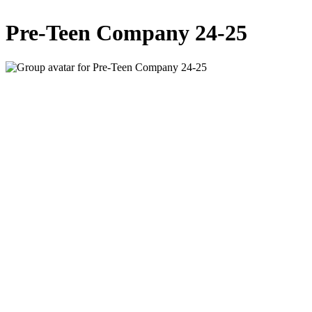
Pre-Teen Company 24-25