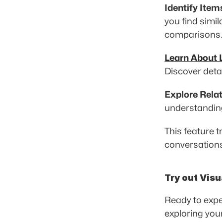
Identify Item
you find simil
comparisons.
Learn About
Discover detai
Explore Rela
understanding 
This feature 
conversations
Try out Visu
Ready to expe
exploring you