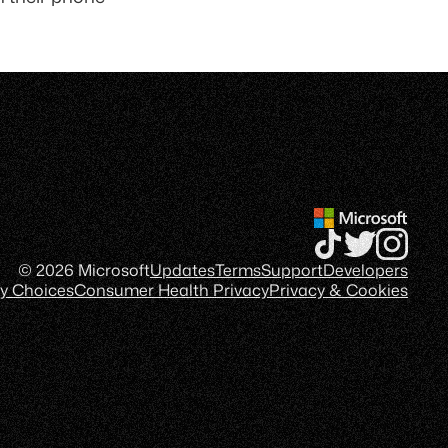
© 2026 Microsoft
Updates
Terms
Support
Developers
cy Choices
Consumer Health Privacy
Privacy & Cookies