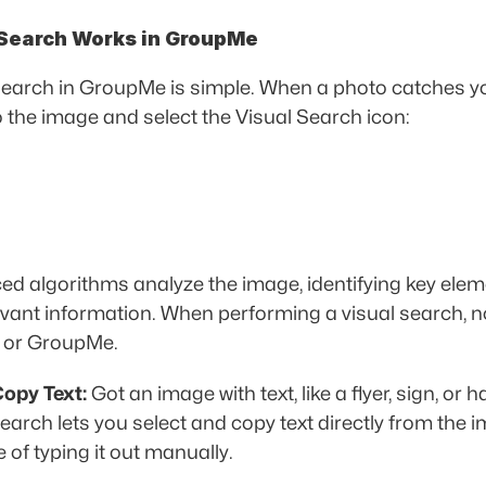
Search Works in GroupMe
search in GroupMe is simple. When a photo catches you
to the image and select the Visual Search icon:
ed algorithms analyze the image, identifying key elem
levant information. When performing a visual search, n
g or GroupMe.
opy Text:
 Got an image with text, like a flyer, sign, or 
earch lets you select and copy text directly from the i
 of typing it out manually. 