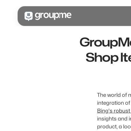
GroupMe'
Shop It
The world of 
integration of
Bing's robust
insights and 