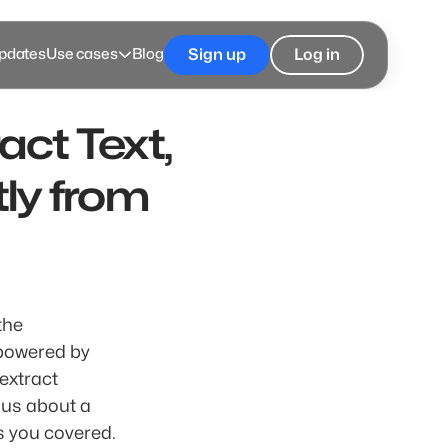
pdates
Use cases
Blog
Sign up
Log in
ct Text, 
ly from 
he 
 into GroupMe! This innovative feature, powered by 
extract 
us about a 
product, a location, or even the text within a photo, visual search has you covered. 