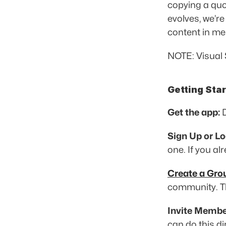
copying a quot
evolves, we’re
content in me
NOTE: Visual 
Getting Sta
Get the app:
 
Sign Up or Lo
one. If you al
Create a Gro
community. Th
Invite Membe
can do this di