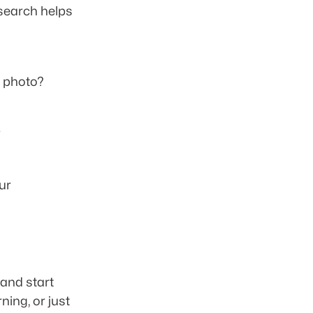
 search helps 
 photo? 
 
r 
nd start 
ing, or just 