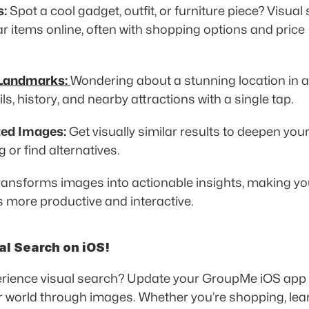
s:
 Spot a cool gadget, outfit, or furniture piece? Visual
ar items online, often with shopping options and price 
 
 Landmarks:
Wondering about a stunning location in a
ls, history, and nearby attractions with a single tap. 
ted Images:
 Get visually similar results to deepen your
or find alternatives. 
transforms images into actionable insights, making you
 more productive and interactive. 
al Search on iOS!
rience visual search? Update your GroupMe iOS app a
r world through images. Whether you’re shopping, learn