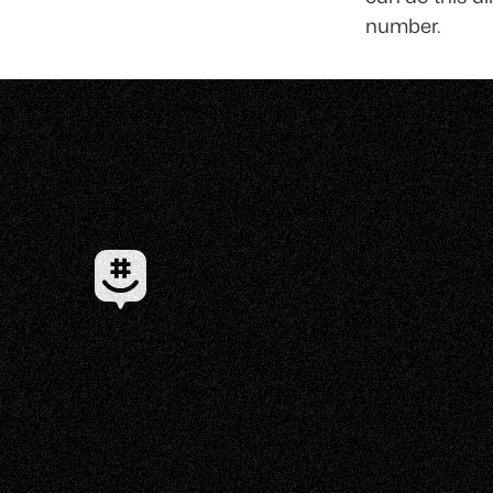
number.
✦ EST 2010 ✦ NEW YORK CITY