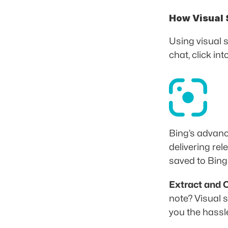
How Visual 
Using visual 
chat, click in
Bing’s advanc
delivering re
saved to Bin
Extract and C
note? Visual s
you the hassle