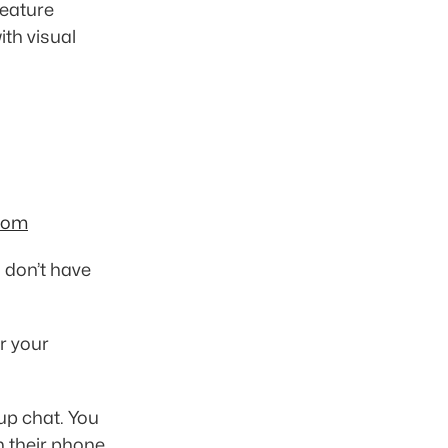
eature 
th visual 
com
u don’t have 
 your 
up chat. You 
n their phone 