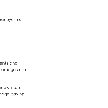
r eye in a 
ents and 
o images are 
handwritten 
mage, saving 