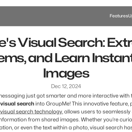
Features
U
s Visual Search: Extra
ems, and Learn Instant
Images
Dec 12, 2024
messaging just got smarter and more interactive with t
 
visual search
 visual search technology
, allows users to seamlessly 
information from shared images. Whether you’re curio