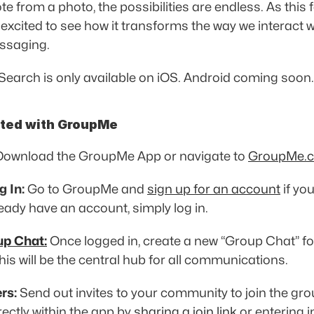
e from a photo, the possibilities are endless. As this f
 excited to see how it transforms the way we interact wi
ssaging. 
Search is only available on iOS. Android coming soon.
rted with GroupMe
Download the GroupMe App or navigate to 
GroupMe.
g In:
 Go to GroupMe and 
sign up for an account
 if yo
ready have an account, simply log in. 
up Chat:
 Once logged in, create a new “Group Chat” for
is will be the central hub for all communications. 
rs:
 Send out invites to your community to join the gro
rectly within the app by 
sharing a join link
 or entering i