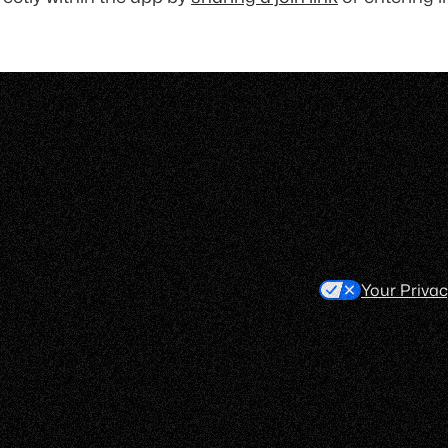
Your Priva