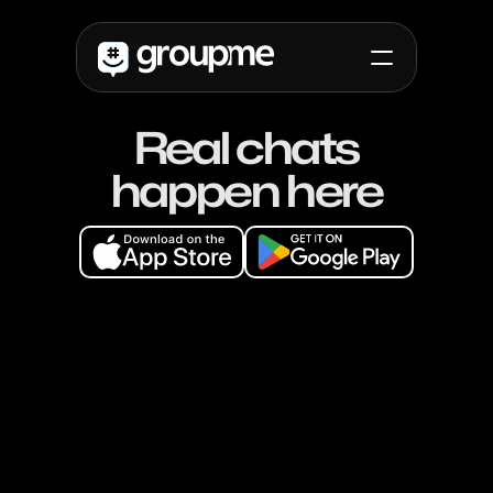
Real chats
Use cases
Campus
happen here
High School
Non-Profit
Non-Profit
Friends
Updates